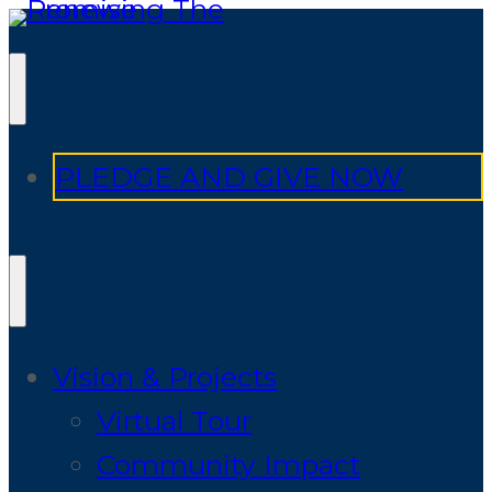
PLEDGE AND GIVE NOW
Vision & Projects
Virtual Tour
Community Impact