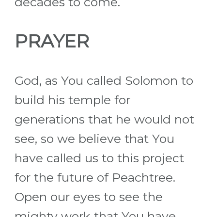
decades to come.
PRAYER
God, as You called Solomon to
build his temple for
generations that he would not
see, so we believe that You
have called us to this project
for the future of Peachtree.
Open our eyes to see the
mighty work that You have