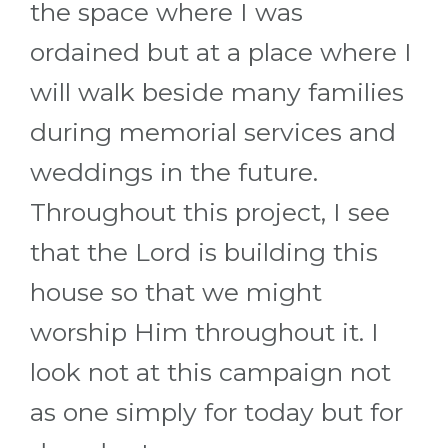
the space where I was
ordained but at a place where I
will walk beside many families
during memorial services and
weddings in the future.
Throughout this project, I see
that the Lord is building this
house so that we might
worship Him throughout it. I
look not at this campaign not
as one simply for today but for