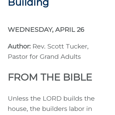
Building
WEDNESDAY, APRIL 26
Author:
Rev. Scott Tucker,
Pastor for Grand Adults
FROM THE BIBLE
Unless the LORD builds the
house, the builders labor in