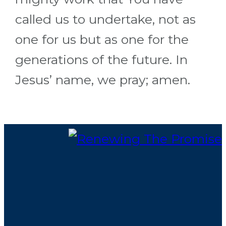
called us to undertake, not as
one for us but as one for the
generations of the future. In
Jesus’ name, we pray; amen.