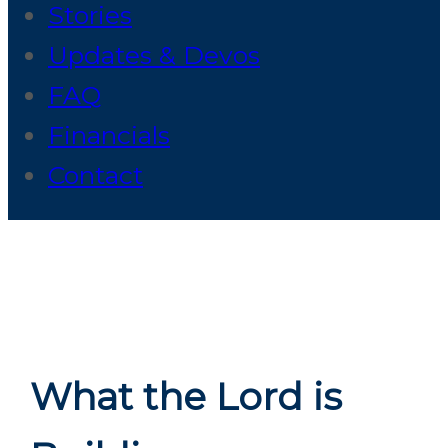
Stories
Updates & Devos
FAQ
Financials
Contact
What the Lord is