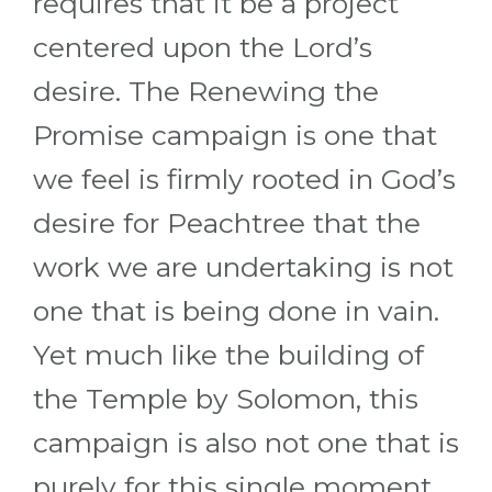
requires that it be a project
centered upon the Lord’s
desire. The Renewing the
Promise campaign is one that
we feel is firmly rooted in God’s
desire for Peachtree that the
work we are undertaking is not
one that is being done in vain.
Yet much like the building of
the Temple by Solomon, this
campaign is also not one that is
purely for this single moment