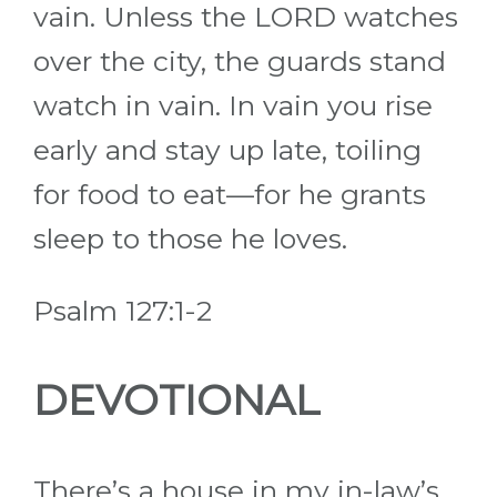
vain. Unless the LORD watches
over the city, the guards stand
watch in vain. In vain you rise
early and stay up late, toiling
for food to eat—for he grants
sleep to those he loves.
Psalm 127:1-2
DEVOTIONAL
There’s a house in my in-law’s