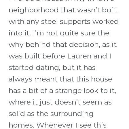
neighborhood that wasn’t built
with any steel supports worked
into it. I’m not quite sure the
why behind that decision, as it
was built before Lauren and I
started dating, but it has
always meant that this house
has a bit of a strange look to it,
where it just doesn’t seem as
solid as the surrounding
homes. Whenever I see this