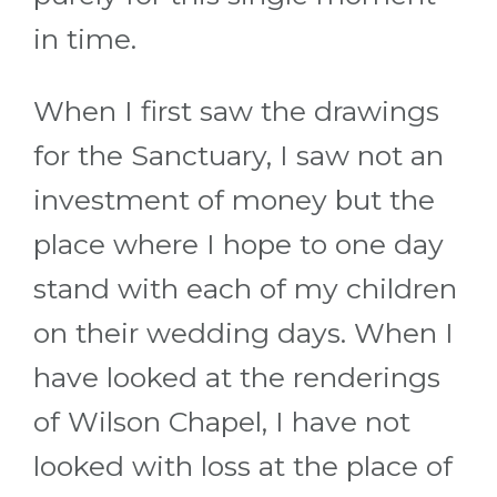
in time.
When I first saw the drawings
for the Sanctuary, I saw not an
investment of money but the
place where I hope to one day
stand with each of my children
on their wedding days. When I
have looked at the renderings
of Wilson Chapel, I have not
looked with loss at the place of