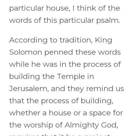
particular house, I think of the
words of this particular psalm.
According to tradition, King
Solomon penned these words
while he was in the process of
building the Temple in
Jerusalem, and they remind us
that the process of building,
whether a house or a space for
the worship of Almighty God,